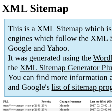
XML Sitemap
This is a XML Sitemap which is
engines which follow the XML S
Google and Yahoo.
It was generated using the
Word
the
XML Sitemap Generator Plu
You can find more information
and Google's
list of sitemap pr
URL
Priority
Change frequency
Last modified (G
https://www.rengo-iwate.jp/2141
20%
Monthly
2017-02-03 02:11
https://www.rengo-iwate.jp/2180
20%
Monthly
2017-02-03 02:01