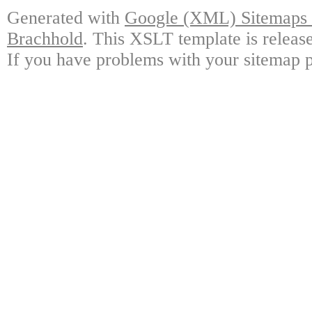
Generated with
Google (XML) Sitemaps G
Brachhold
. This XSLT template is releas
If you have problems with your sitemap p